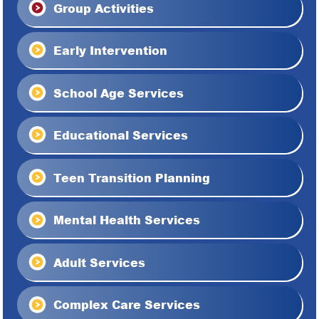
Group Activities
Early Intervention
School Age Services
Educational Services
Teen Transition Planning
Mental Health Services
Adult Services
Complex Care Services