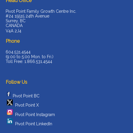
Head Office
Pivot Point Family Growth Centre Inc.
#24 15515 24th Avenue
Surrey, BC
CANADA
V4A 2J4
Phone
604.531.4544
(9:00 to 5:00 Mon. to Fri.)
Toll Free: 1.866.531.4544
Follow Us
Pivot Point BC
Pivot Point X
Pivot Point Instagram
Pivot Point LinkedIn