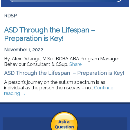
RDSP
ASD Through the Lifespan –
Preparation is Key!
November 1, 2022
By: Alex Delange, M.Sc., BCBA ABA Program Manager,
Behaviour Consultant & CSup.
Share
ASD Through the Lifespan – Preparation is Key!
A person’s journey on the autism spectrum is as
individual as the person themselves – no…
Continue
reading
→