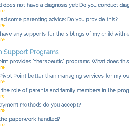
d does not have a diagnosis yet: Do you conduct di
re
need some parenting advice: Do you provide this?
re
have any supports for the siblings of my child with 
re
m Support Programs
oint provides “therapeutic” programs: What does thi
re
Pivot Point better than managing services for my o
re
 the role of parents and family members in the pro
re
ayment methods do you accept?
re
 the paperwork handled?
re