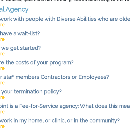
al Agency
work with people with Diverse Abilities who are olde
re
have a wait-list?
re
we get started?
re
e the costs of your program?
re
r staff members Contractors or Employees?
re
 your termination policy?
re
oint is a Fee-for-Service agency: What does this me
re
work in my home, or clinic, or in the community?
re