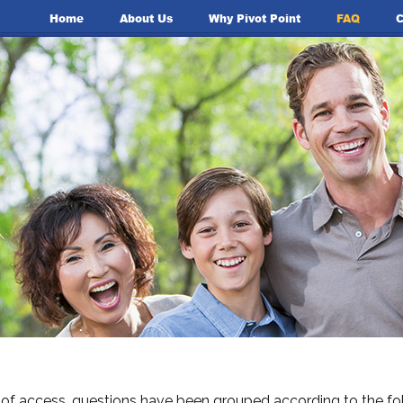
Home
About Us
Why Pivot Point
FAQ
C
 of access, questions have been grouped according to the fol