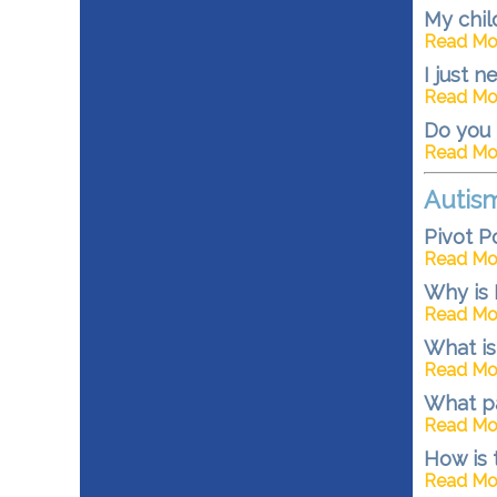
My chil
Read Mo
I just 
Read Mo
Do you 
Read Mo
Autis
Pivot P
Read Mo
Why is 
Read Mo
What is
Read Mo
What p
Read Mo
How is
Read Mo