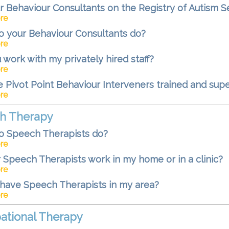
r Behaviour Consultants on the Registry of Autism S
re
 your Behaviour Consultants do?
re
u work with my privately hired staff?
re
 Pivot Point Behaviour Interveners trained and sup
re
h Therapy
o Speech Therapists do?
re
 Speech Therapists work in my home or in a clinic?
re
have Speech Therapists in my area?
re
ational Therapy