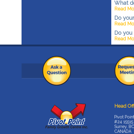
What do
Read Mo
Do your
Read Mo
Do you 
Read Mo
Head Off
Pivot Poin
#24 15515
Surrey, B
CANADA