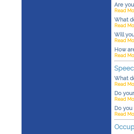
Are you
Read Mo
What do
Read Mo
Will yo
Read Mo
How are
Read Mo
Speec
What d
Read Mo
Do your
Read Mo
Do you 
Read Mo
Occup