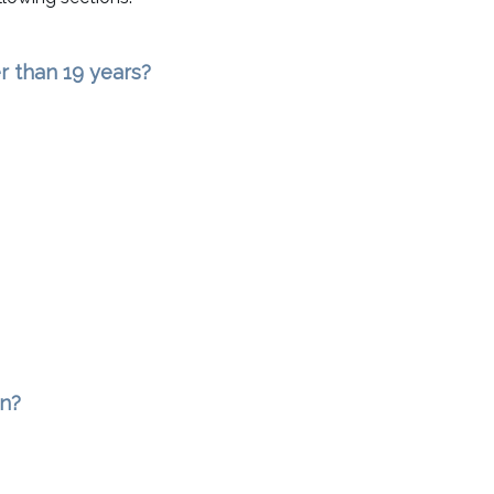
r than 19 years?
an?