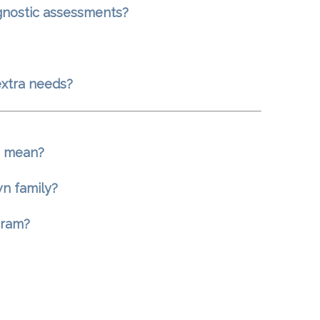
agnostic assessments?
extra needs?
s mean?
wn family?
gram?