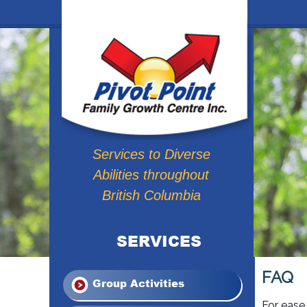
Services to Diverse
Abilities throughout
British Columbia
SERVICES
FAQ
Group Activities
For ease