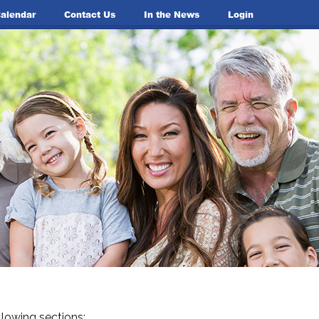
alendar
Contact Us
In the News
Login
lowing sections: