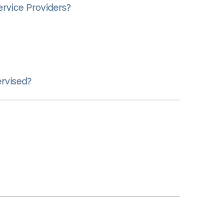
ervice Providers?
ervised?