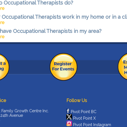
 Occupational Therapists do?
re
 Occupational Therapists work in my home or in a cl
re
have Occupational Therapists in my area?
re
ice
Follow Us
t Family Growth Centre Inc.
Pivot Point BC
 24th Avenue
Pivot Point X
C
Pivot Point Instagram