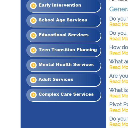
Early Intervention
Gener
Do you 
School Age Services
Read Mo
Do you 
Educational Services
Read Mo
How do 
Teen Transition Planning
Read Mo
What ar
Mental Health Services
Read Mo
Are you
Adult Services
Read Mo
What is
Complex Care Services
Read Mo
Pivot P
Read Mo
Do you 
Read Mo