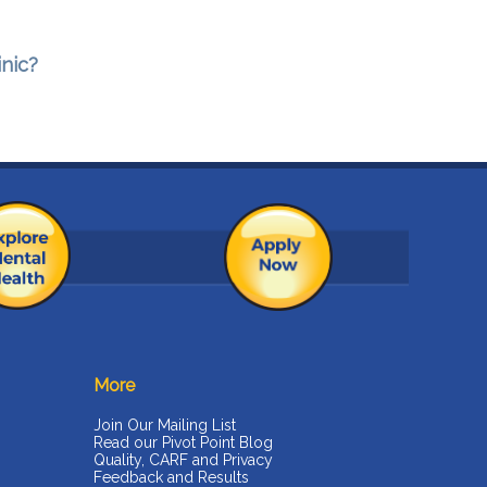
inic?
More
Join Our Mailing List
Read our Pivot Point Blog
Quality, CARF and Privacy
Feedback and Results