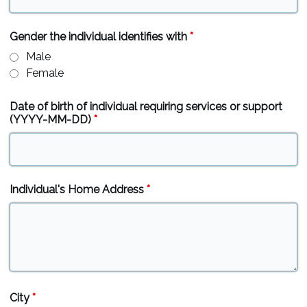
Gender the individual identifies with
*
Male
Female
Date of birth of individual requiring services or support
(YYYY-MM-DD)
*
Individual's Home Address
*
City
*