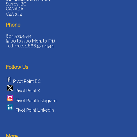
Surrey, BC
CANADA
V4A 2J4
Phone
604.531.4544
(9:00 to 5:00 Mon. to Fri.)
Toll Free: 1.866.531.4544
Follow Us
Pivot Point BC
Pivot Point X
Pivot Point Instagram
Pivot Point LinkedIn
More