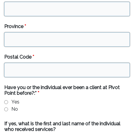
Province
*
Postal Code
*
Have you or the individual ever been a client at Pivot
Point before?:*
*
Yes
No
If yes, what is the first and last name of the individual
who received services?