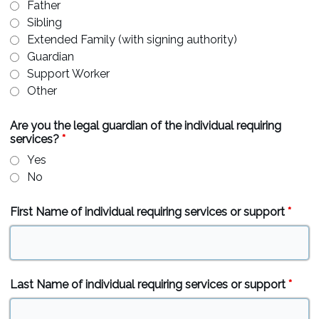
Father
Sibling
Extended Family (with signing authority)
Guardian
Support Worker
Other
Are you the legal guardian of the individual requiring
services?
*
Yes
No
First Name of individual requiring services or support
*
Last Name of individual requiring services or support
*