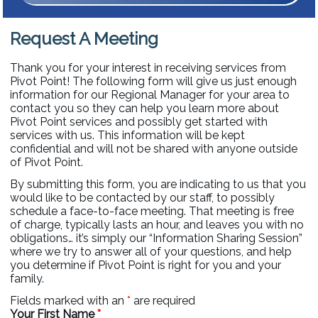
Request A Meeting
Thank you for your interest in receiving services from
Pivot Point! The following form will give us just enough
information for our Regional Manager for your area to
contact you so they can help you learn more about
Pivot Point services and possibly get started with
services with us. This information will be kept
confidential and will not be shared with anyone outside
of Pivot Point.
By submitting this form, you are indicating to us that you
would like to be contacted by our staff, to possibly
schedule a face-to-face meeting. That meeting is free
of charge, typically lasts an hour, and leaves you with no
obligations… it’s simply our “Information Sharing Session”
where we try to answer all of your questions, and help
you determine if Pivot Point is right for you and your
family.
Fields marked with an
*
are required
Your First Name
*