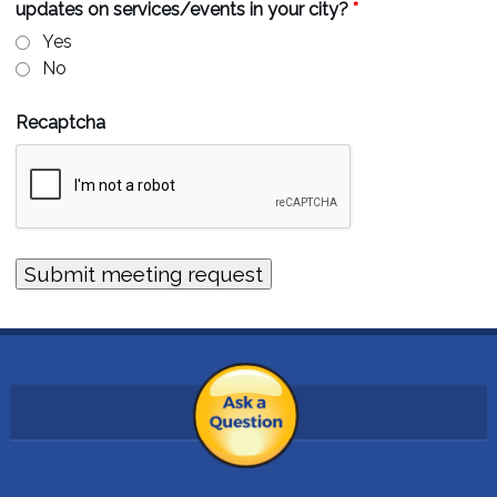
updates on services/events in your city?
*
Yes
No
Recaptcha