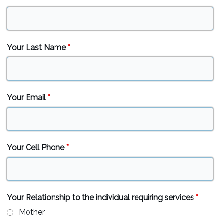
Your Last Name
*
Your Email
*
Your Cell Phone
*
Your Relationship to the individual requiring services
*
Mother