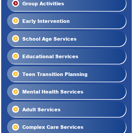
Group Activities
Early Intervention
School Age Services
Educational Services
Teen Transition Planning
Mental Health Services
Adult Services
Complex Care Services