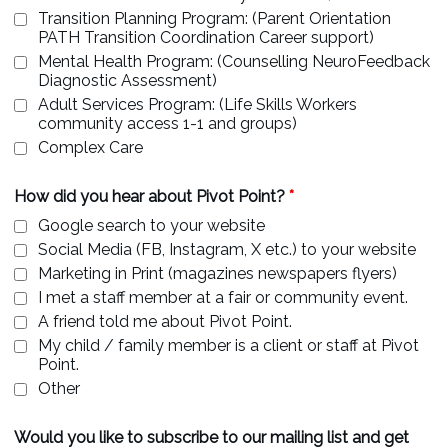
Transition Planning Program: (Parent Orientation
PATH Transition Coordination Career support)
Mental Health Program: (Counselling NeuroFeedback
Diagnostic Assessment)
Adult Services Program: (Life Skills Workers
community access 1-1 and groups)
Complex Care
How did you hear about Pivot Point?
*
Google search to your website
Social Media (FB, Instagram, X etc.) to your website
Marketing in Print (magazines newspapers flyers)
I met a staff member at a fair or community event.
A friend told me about Pivot Point.
My child / family member is a client or staff at Pivot
Point.
Other
Would you like to subscribe to our mailing list and get