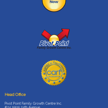
Head Office
Pivot Point Family Growth Centre Inc.
#24 15515 24th Avenue