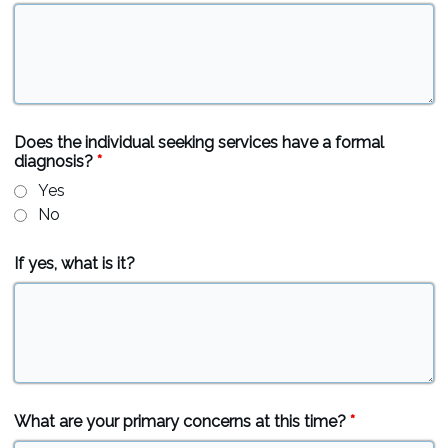
Does the individual seeking services have a formal
diagnosis?
*
Yes
No
If yes, what is it?
What are your primary concerns at this time?
*