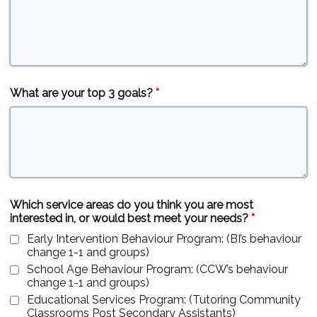
What are your top 3 goals?
*
Which service areas do you think you are most
interested in, or would best meet your needs?
*
Early Intervention Behaviour Program: (BI’s behaviour
change 1-1 and groups)
School Age Behaviour Program: (CCW’s behaviour
change 1-1 and groups)
Educational Services Program: (Tutoring Community
Classrooms Post Secondary Assistants)