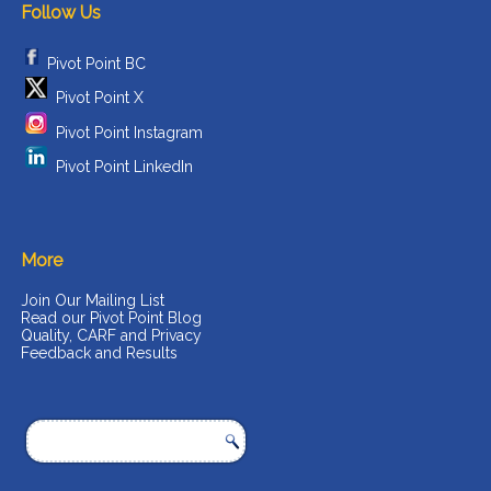
Follow Us
Pivot Point BC
Pivot Point X
Pivot Point Instagram
Pivot Point LinkedIn
More
Join Our Mailing List
Read our Pivot Point Blog
Quality, CARF and Privacy
Feedback and Results