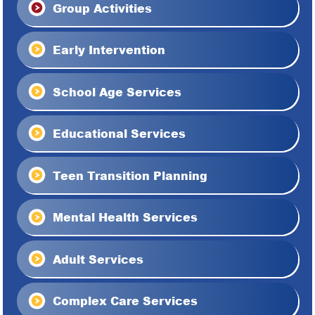
Group Activities
Early Intervention
School Age Services
Educational Services
Teen Transition Planning
Mental Health Services
Adult Services
Complex Care Services