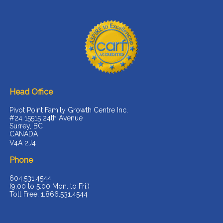
Head Office
Pivot Point Family Growth Centre Inc.
#24 15515 24th Avenue
Surrey, BC
CANADA
V4A 2J4
Phone
604.531.4544
(9:00 to 5:00 Mon. to Fri.)
Toll Free: 1.866.531.4544