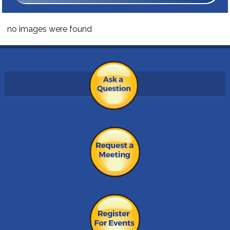
no images were found