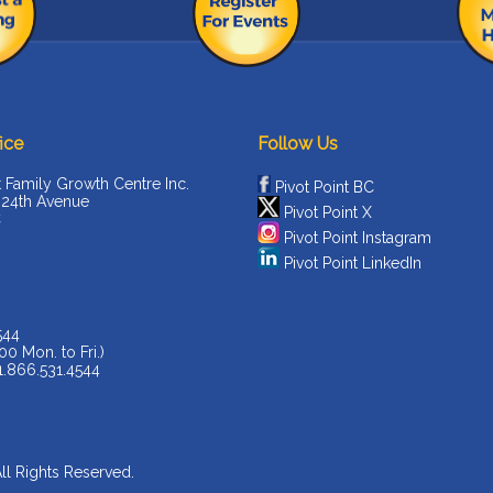
ice
Follow Us
t Family Growth Centre Inc.
Pivot Point BC
 24th Avenue
Pivot Point X
C
Pivot Point Instagram
Pivot Point LinkedIn
544
00 Mon. to Fri.)
 1.866.531.4544
All Rights Reserved.