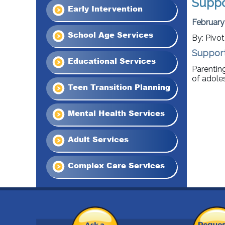
Suppo
Early Intervention
February
School Age Services
By: Pivo
Support
Educational Services
Parentin
of adole
Teen Transition Planning
Mental Health Services
Adult Services
Complex Care Services