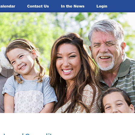
alendar
Contact Us
In the News
Login