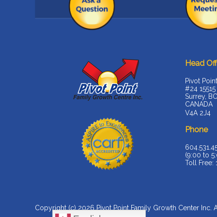
Head Off
Pivot Poin
#24 15515
Surrey, B
CANADA
V4A 2J4
Phone
604.531.4
(9:00 to 5:
Toll Free:
Copyright (c) 2026
Pivot Point Family Growth Center Inc
. 