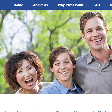
Home
About Us
Why Pivot Point
FAQ
C