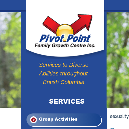
Services to Diverse
Abilities throughout
British Columbia
SERVICES
sexuality
Group Activities