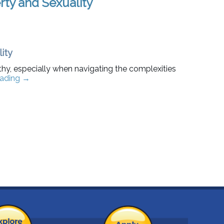
ty and Sexuality
ity
hy, especially when navigating the complexities
eading
→