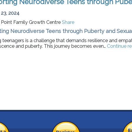
rting Neurodiverse Teens through Puber
 23, 2024
t Point Family Growth Centre
Share
ing Neurodiverse Teens through Puberty and Sexual
g teenagers is a challenge that demands resilience and empat
scence and puberty. This journey becomes even…
Continue r