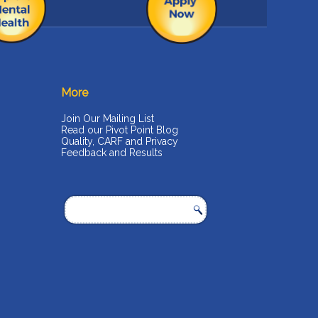
More
Join Our Mailing List
Read our Pivot Point Blog
Quality, CARF and Privacy
Feedback and Results