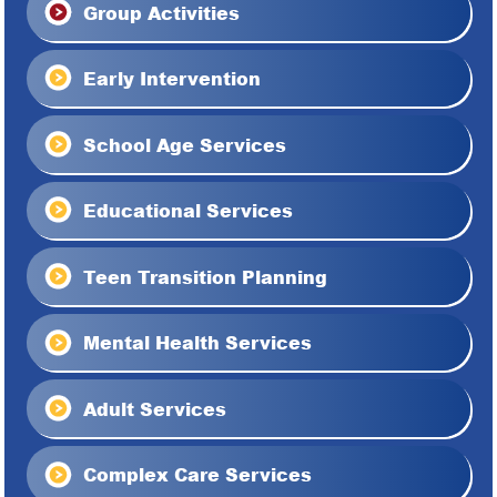
Group Activities
Early Intervention
School Age Services
Educational Services
Teen Transition Planning
Mental Health Services
Adult Services
Complex Care Services