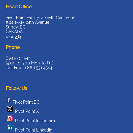
Head Office
Pivot Point Family Growth Centre Inc.
#24 15515 24th Avenue
Surrey, BC
CANADA
V4A 2J4
Phone
604.531.4544
(9:00 to 5:00 Mon. to Fri.)
Toll Free: 1.866.531.4544
Follow Us
Pivot Point BC
Pivot Point X
Pivot Point Instagram
Pivot Point LinkedIn