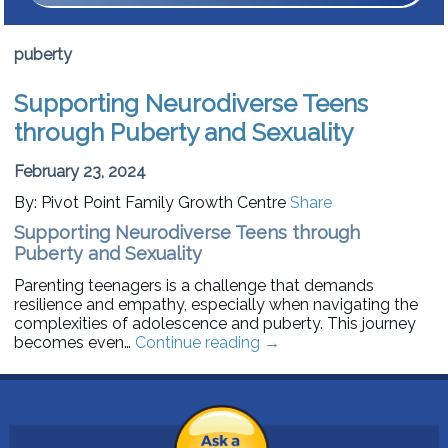
puberty
Supporting Neurodiverse Teens
through Puberty and Sexuality
February 23, 2024
By: Pivot Point Family Growth Centre
Share
Supporting Neurodiverse Teens through
Puberty and Sexuality
Parenting teenagers is a challenge that demands
resilience and empathy, especially when navigating the
complexities of adolescence and puberty. This journey
becomes even…
Continue reading
→