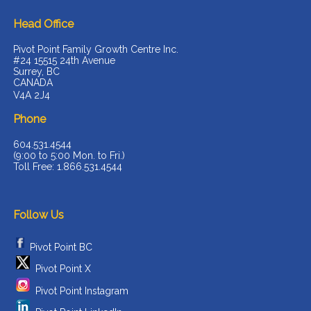
Head Office
Pivot Point Family Growth Centre Inc.
#24 15515 24th Avenue
Surrey, BC
CANADA
V4A 2J4
Phone
604.531.4544
(9:00 to 5:00 Mon. to Fri.)
Toll Free: 1.866.531.4544
Follow Us
Pivot Point BC
Pivot Point X
Pivot Point Instagram