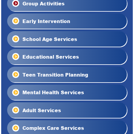
Group Activities
Early Intervention
School Age Services
Educational Services
Teen Transition Planning
Mental Health Services
Adult Services
Complex Care Services