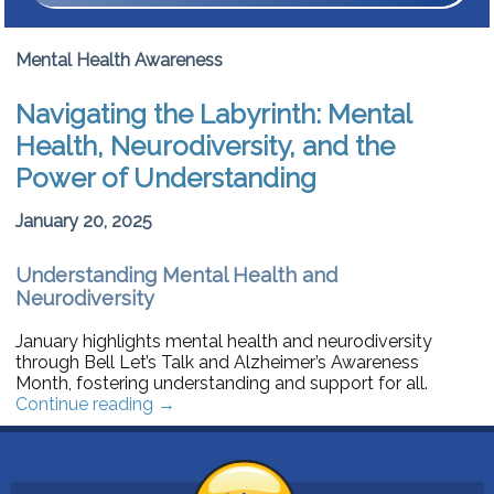
Mental Health Awareness
Navigating the Labyrinth: Mental
Health, Neurodiversity, and the
Power of Understanding
January 20, 2025
Understanding Mental Health and
Neurodiversity
January highlights mental health and neurodiversity
through Bell Let’s Talk and Alzheimer’s Awareness
Month, fostering understanding and support for all.
Continue reading
→