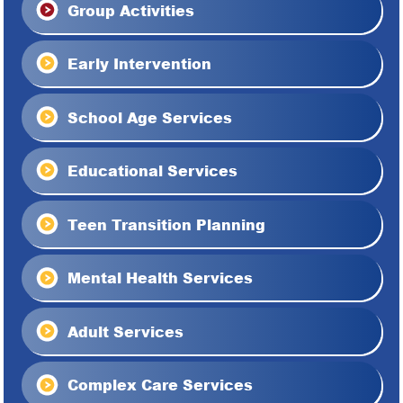
Group Activities
Early Intervention
School Age Services
Educational Services
Teen Transition Planning
Mental Health Services
Adult Services
Complex Care Services