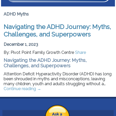
ADHD Myths
Navigating the ADHD Journey: Myths,
Challenges, and Superpowers
December 1, 2023
By: Pivot Point Family Growth Centre
Share
Navigating the ADHD Journey: Myths,
Challenges, and Superpowers
Attention Deficit Hyperactivity Disorder (ADHD) has long
been shrouded in myths and misconceptions, leaving
many children, youth and adults struggling without a…
Continue reading
→