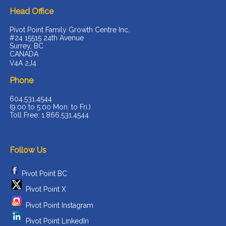
Head Office
Pivot Point Family Growth Centre Inc.
#24 15515 24th Avenue
Surrey, BC
CANADA
V4A 2J4
Phone
604.531.4544
(9:00 to 5:00 Mon. to Fri.)
Toll Free: 1.866.531.4544
Follow Us
Pivot Point BC
Pivot Point X
Pivot Point Instagram
Pivot Point LinkedIn