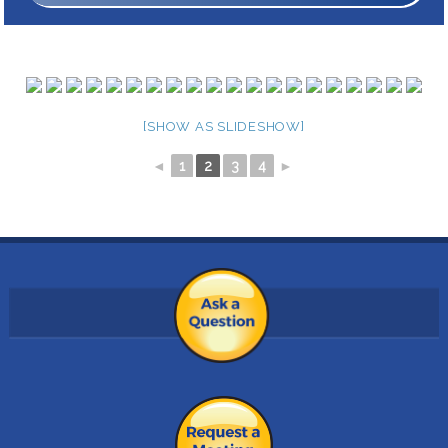
[SHOW AS SLIDESHOW]
◄
1
2
3
4
►