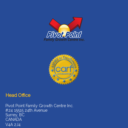
Head Office
Pivot Point Family Growth Centre Inc.
#24 15515 24th Avenue
Surrey, BC
CANADA
V4A 2J4