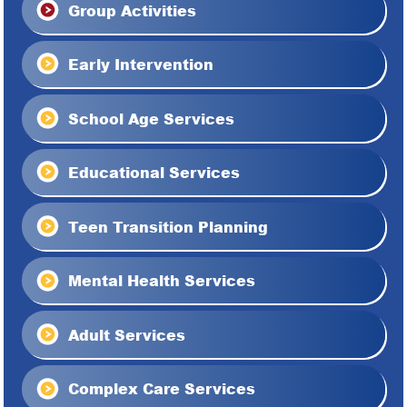
Group Activities
Early Intervention
School Age Services
Educational Services
Teen Transition Planning
Mental Health Services
Adult Services
Complex Care Services