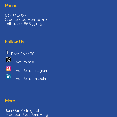
Phone
604.531.4544
(9:00 to 5:00 Mon. to Fri.)
Toll Free: 1.866.531.4544
Follow Us
Pivot Point BC
Pivot Point X
Pivot Point Instagram
Pivot Point LinkedIn
More
Join Our Mailing List
Read our Pivot Point Blog