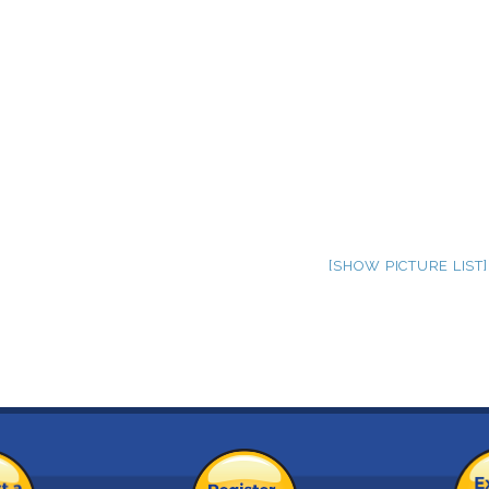
[SHOW PICTURE LIST]