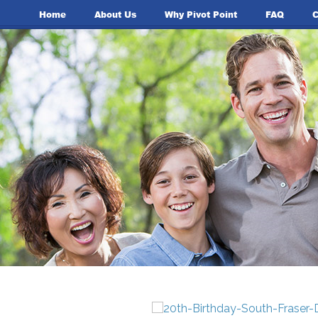
Home
About Us
Why Pivot Point
FAQ
C