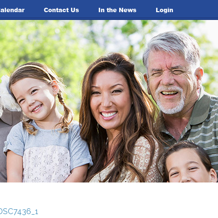
alendar
Contact Us
In the News
Login