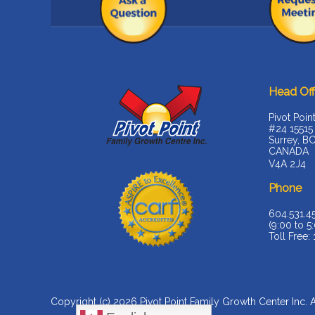
Head Off
Pivot Poin
#24 15515
Surrey, B
CANADA
V4A 2J4
Phone
604.531.4
(9:00 to 5:
Toll Free:
Copyright (c) 2026
Pivot Point Family Growth Center Inc
. 