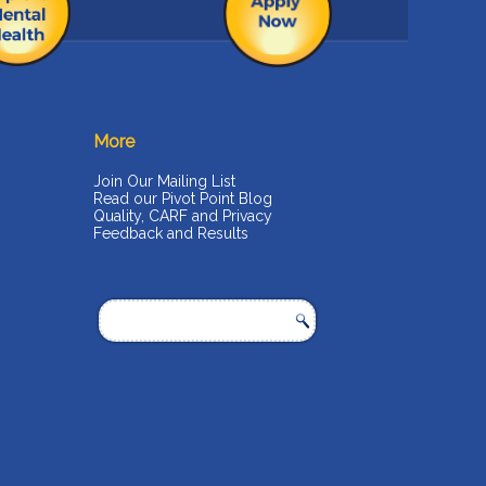
More
Join Our Mailing List
Read our Pivot Point Blog
Quality, CARF and Privacy
Feedback and Results