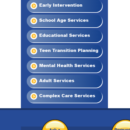
Early Intervention
School Age Services
Educational Services
Teen Transition Planning
Mental Health Services
Adult Services
Complex Care Services