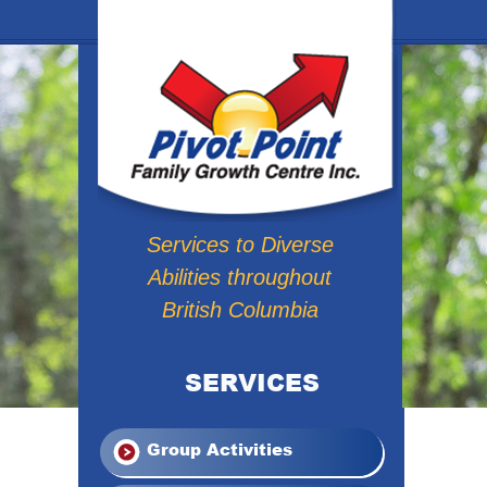
Services to Diverse
Abilities throughout
British Columbia
SERVICES
Group Activities