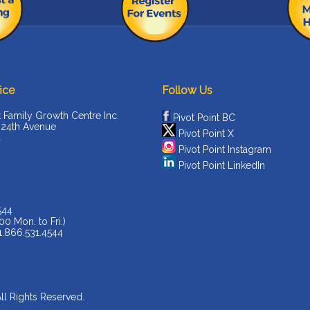
ice
Follow Us
t Family Growth Centre Inc.
Pivot Point BC
 24th Avenue
Pivot Point X
C
Pivot Point Instagram
Pivot Point LinkedIn
544
00 Mon. to Fri.)
 1.866.531.4544
All Rights Reserved.