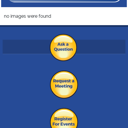
no images were found