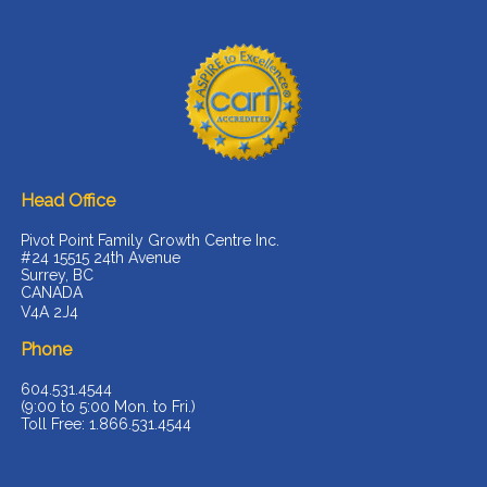
Head Office
Pivot Point Family Growth Centre Inc.
#24 15515 24th Avenue
Surrey, BC
CANADA
V4A 2J4
Phone
604.531.4544
(9:00 to 5:00 Mon. to Fri.)
Toll Free: 1.866.531.4544