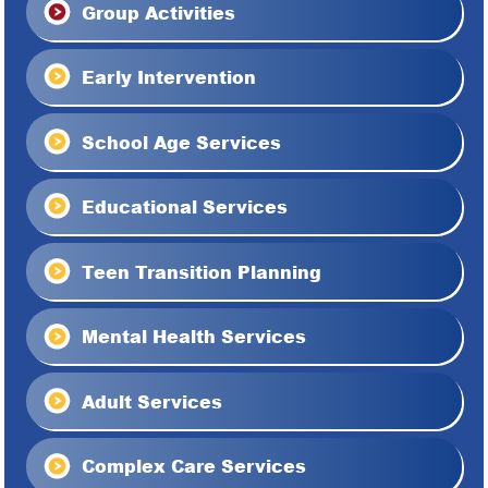
Group Activities
Early Intervention
School Age Services
Educational Services
Teen Transition Planning
Mental Health Services
Adult Services
Complex Care Services