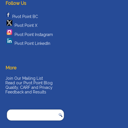
Follow Us
Pivot Point BC
Pivot Point X
Pivot Point Instagram
Pivot Point LinkedIn
More
Join Our Mailing List
Read our Pivot Point Blog
Quality, CARF and Privacy
Feedback and Results